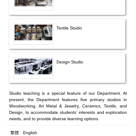
Textile Studio
Design Studio
Studio teaching is a special feature of our Department. At
present, the Department features five primary studios in
Woodworking, Art Metal & Jewelry, Ceramics, Textile, and
Design, to accommodate students' interests and exploration
needs, and to provide diverse learning options.
繁體
English