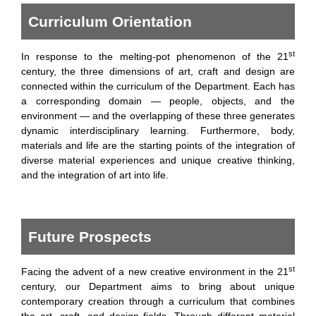
Curriculum Orientation
st
In response to the melting-pot phenomenon of the 21
century, the three dimensions of art, craft and design are
connected within the curriculum of the Department. Each has
a corresponding domain — people, objects, and the
environment — and the overlapping of these three generates
dynamic interdisciplinary learning. Furthermore, body,
materials and life are the starting points of the integration of
diverse material experiences and unique creative thinking,
and the integration of art into life.
Future Prospects
st
Facing the advent of a new creative environment in the 21
century, our Department aims to bring about unique
contemporary creation through a curriculum that combines