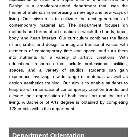
Design is a creation-oriented department that uses the
theme of materials in embracing a new age and new ways of
living. Our mission is to cultivate the next generations of
contemporary material art. The department focuses on
methods and forms of art creation in which the hands, brain,
body, and heart interact. Our curriculum combines the fields
of art, crafts, and design to integrate traditional values with
elements of contemporary time and space, and turn them
into nutrients for a variety of artistic creations. With
educational resources that include professional facilities,
spaces, and a variety of studios, students can gain
experience involving a wide range of materials as well as
design aesthetics training. Our aim is to enable students to
keep up with international contemporary creation trends, and
elevate their appreciation of both social art and the art of
living. A Bachelor of Arts degree is obtained by completing
128 credits within this department.
Department Orientation