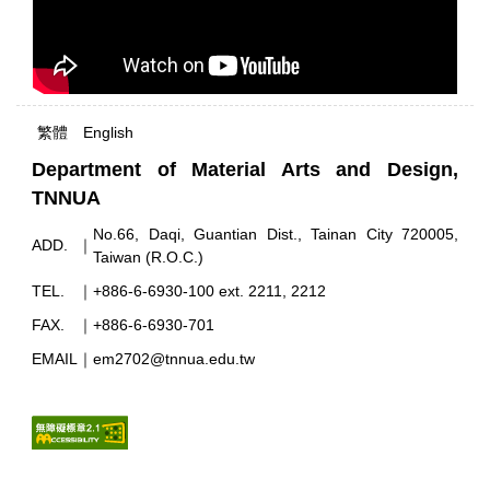
繁體
English
Department of Material Arts and Design,
TNNUA
No.66, Daqi, Guantian Dist., Tainan City 720005,
ADD.
｜
Taiwan (R.O.C.)
TEL.
｜
+886-6-6930-100 ext. 2211, 2212
FAX.
｜
+886-6-6930-701
EMAIL
｜
em2702@tnnua.edu.tw