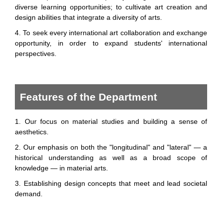
diverse learning opportunities; to cultivate art creation and
design abilities that integrate a diversity of arts.
4. To seek every international art collaboration and exchange
opportunity, in order to expand students' international
perspectives.
Features of the Department
1. Our focus on material studies and building a sense of
aesthetics.
2. Our emphasis on both the "longitudinal" and "lateral" — a
historical understanding as well as a broad scope of
knowledge — in material arts.
3. Establishing design concepts that meet and lead societal
demand.