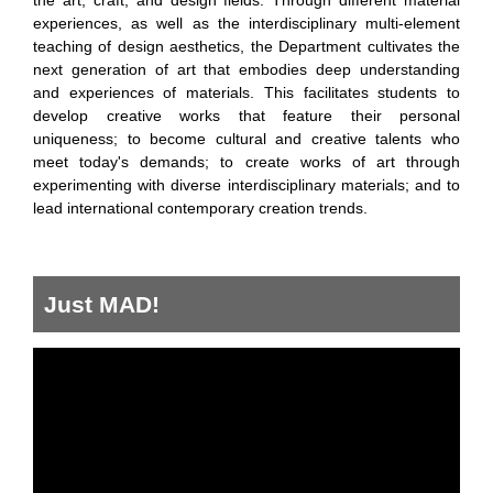
the art, craft, and design fields. Through different material
experiences, as well as the interdisciplinary multi-element
teaching of design aesthetics, the Department cultivates the
next generation of art that embodies deep understanding
and experiences of materials. This facilitates students to
develop creative works that feature their personal
uniqueness; to become cultural and creative talents who
meet today's demands; to create works of art through
experimenting with diverse interdisciplinary materials; and to
lead international contemporary creation trends.
Just MAD!