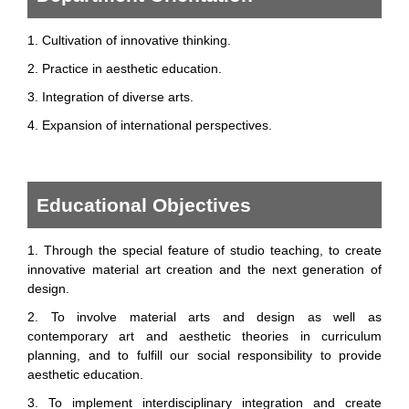
1. Cultivation of innovative thinking.
2. Practice in aesthetic education.
3. Integration of diverse arts.
4. Expansion of international perspectives.
Educational Objectives
1. Through the special feature of studio teaching, to create
innovative material art creation and the next generation of
design.
2. To involve material arts and design as well as
contemporary art and aesthetic theories in curriculum
planning, and to fulfill our social responsibility to provide
aesthetic education.
3. To implement interdisciplinary integration and create