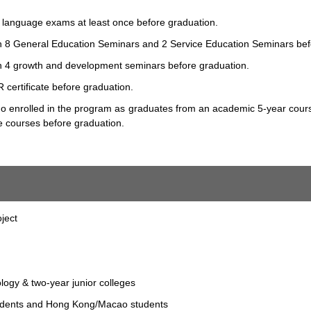
sh language exams at least once before graduation.
e in 8 General Education Seminars and 2 Service Education Seminars bef
e in 4 growth and development seminars before graduation.
 certificate before graduation.
who enrolled in the program as graduates from an academic 5-year course
 courses before graduation.
ject
ology & two-year junior colleges
tudents and Hong Kong/Macao students