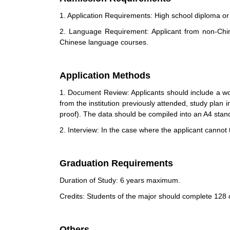
1. Application Requirements: High school diploma or
2. Language Requirement: Applicant from non-Chin
Chinese language courses.
Application Methods
1. Document Review: Applicants should include a wor
from the institution previously attended, study pla
proof). The data should be compiled into an A4 stand
2. Interview: In the case where the applicant cannot
Graduation Requirements
Duration of Study: 6 years maximum.
Credits: Students of the major should complete 128 c
Others