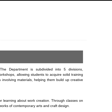
The Department is subdivided into 5 divisions,
rkshops, allowing students to acquire solid training
involving materials, helping them build up creative
or learning about work creation. Through classes on
 works of contemporary arts and craft design.