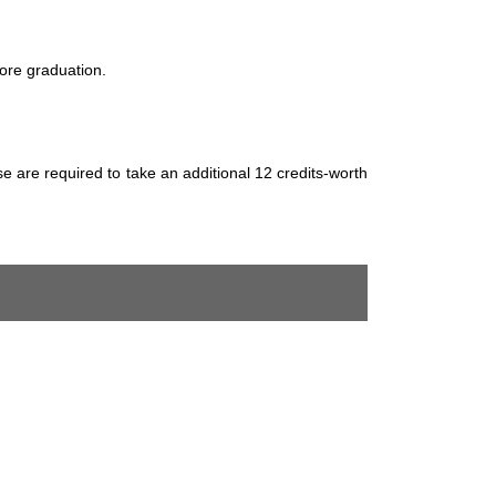
ore graduation.
 are required to take an additional 12 credits-worth