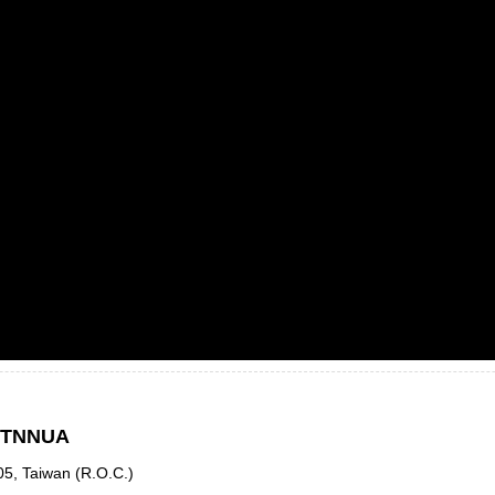
, TNNUA
05, Taiwan (R.O.C.)