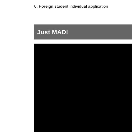
6. Foreign student individual application
Just MAD!