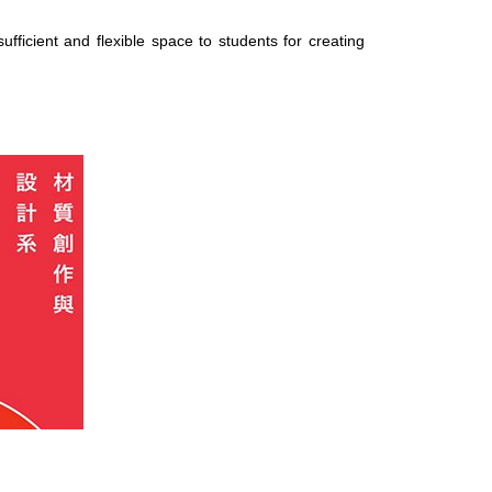
ficient and flexible space to students for creating