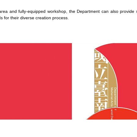
area and fully-equipped workshop, the Department can also provide suf
 for their diverse creation process.