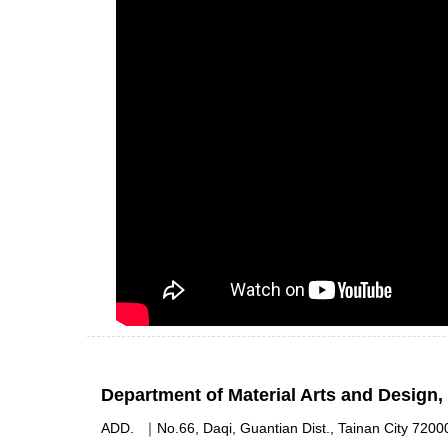
Department of Material Arts and Design
ADD.
｜
No.66, Daqi, Guantian Dist., Tainan City 7200