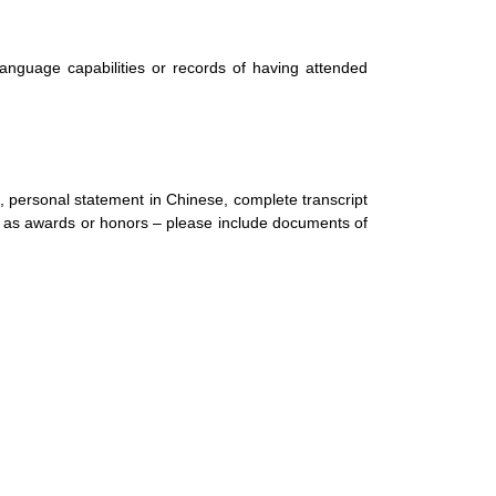
nguage capabilities or records of having attended
, personal statement in Chinese, complete transcript
ch as awards or honors – please include documents of