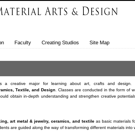
on
Faculty
Creating Studios
Site Map
 a creative major for learning about art, crafts and design. 
amics, Textile, and Design
. Classes are conducted in the form of wo
ld obtain in-depth understanding and strengthen creative potentials 
ng, art metal & jewelry, ceramics, and textile
as basic materials f
udents are guided along the way of transforming different materials into