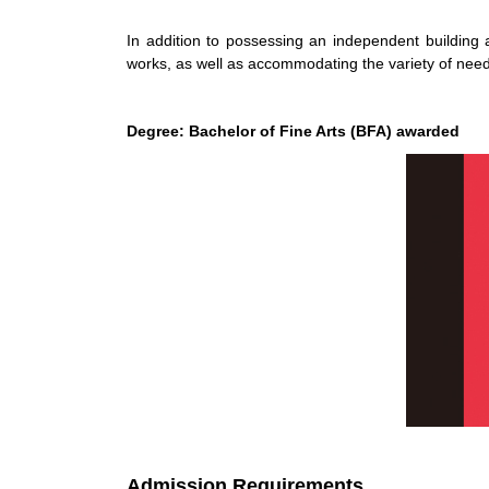
In addition to possessing an independent building 
works, as well as accommodating the variety of needs
Degree: Bachelor of Fine Arts (BFA) awarded
Admission Requirements