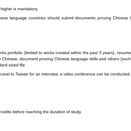
 higher is mandatory.
ese language countries should submit documents proving Chinese la
ks portfolio (limited to works created within the past 3 years), resume
n in Chinese, document proving Chinese language skills and others (su
ard-sized file.
 travel to Taiwan for an interview, a video conference can be conducted.
redits before reaching the duration of study.