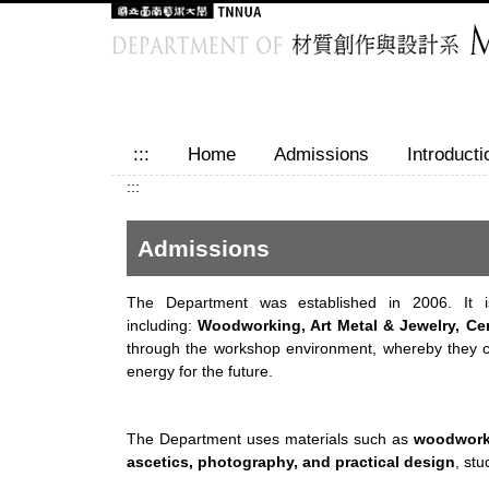
Jump
to
the
main
content
block
:::
Home
Admissions
Introducti
:::
Admissions
The Department was established in 2006. It is
including:
Woodworking, Art Metal & Jewelry, Cer
through the workshop environment, whereby they cou
energy for the future.
The Department uses materials such as
woodworki
ascetics, photography, and practical design
, st