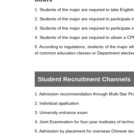
1. Students of the major are required to take Engli
2. Students of the major are required to participat
3. Students of the major are required to participat
4. Students of the major are required to obtain a CPR
5. According to regulations, students of the major 
of common education classes or Department elective
Student Recruitment Channels
1. Admission recommendation through Multi-Star Pro
2. Individual application
3. University entrance exam
4. Joint Examination for four-year institutes of techn
5. Admission by placement for overseas Chinese s